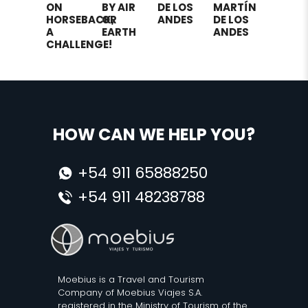
ON
BY AIR
DE LOS
MARTÍN
HORSEBACK,
OR
ANDES
DE LOS
A
EARTH
ANDES
CHALLENGE!
HOW CAN WE HELP YOU?
+54 911 65888250
+54 911 48238788
Moebius is a Travel and Tourism
Company of Moebius Viajes S.A.
registered in the Ministry of Tourism of the