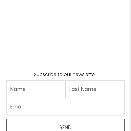
Subscribe to our newsletter!