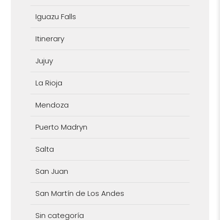
Iguazu Falls
Itinerary
Jujuy
La Rioja
Mendoza
Puerto Madryn
Salta
San Juan
San Martín de Los Andes
Sin categoría