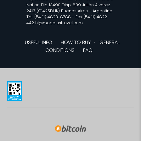
Nation File 13490 Disp. 809 Julián Alvarez
2413 (C1425DHK) Buenos Aires - Argentina
Tel. (54 11) 4823-8788 - Fax (54 11) 4822-
442 hi@moebiustravel.com
USEFUL INFO
·
HOW TO BUY
·
GENERAL
CONDITIONS
·
FAQ