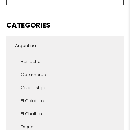
CATEGORIES
Argentina
Bariloche
Catamarca
Cruise ships
El Calafate
El Chalten
Esquel