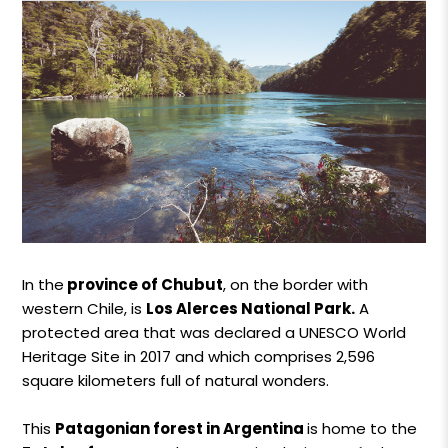
In the
province of Chubut
, on the border with
western Chile, is
Los Alerces National Park.
A
protected area that was declared a UNESCO World
Heritage Site in 2017 and which comprises 2,596
square kilometers full of natural wonders.
This
Patagonian forest in Argentina
is home to the