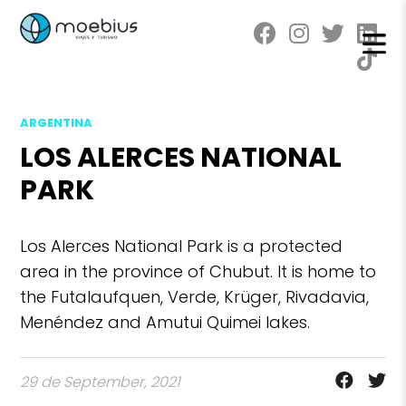
ARGENTINA
LOS ALERCES NATIONAL
PARK
Los Alerces National Park is a protected
area in the province of Chubut. It is home to
the Futalaufquen, Verde, Krüger, Rivadavia,
Menéndez and Amutui Quimei lakes.
29 de September, 2021