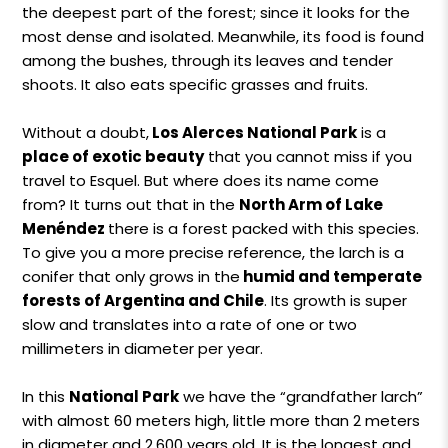
the deepest part of the forest; since it looks for the
most dense and isolated. Meanwhile, its food is found
among the bushes, through its leaves and tender
shoots. It also eats specific grasses and fruits.
Without a doubt,
Los Alerces National Park
is a
place of exotic beauty
that you cannot miss if you
travel to Esquel. But where does its name come
from? It turns out that in the
North Arm of Lake
Menéndez
there is a forest packed with this species.
To give you a more precise reference, the larch is a
conifer that only grows in the
humid and temperate
forests of Argentina and Chile
. Its growth is super
slow and translates into a rate of one or two
millimeters in diameter per year.
In this
National Park
we have the “grandfather larch”
with almost 60 meters high, little more than 2 meters
in diameter and 2,600 years old. It is the longest and