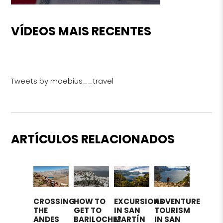
VÍDEOS MAIS RECENTES
Tweets by moebius__travel
ARTÍCULOS RELACIONADOS
CROSSING
HOW TO
EXCURSIONS
ADVENTURE
THE
GET TO
IN SAN
TOURISM
ANDES
BARILOCHE?
MARTÍN
IN SAN