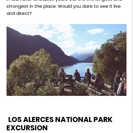
strongest in the place. Would you dare to see it live
and direct?
LOS ALERCES NATIONAL PARK
EXCURSION