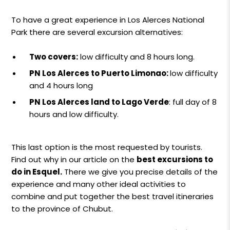
To have a great experience in Los Alerces National
Park there are several excursion alternatives:
Two covers:
low difficulty and 8 hours long.
PN Los Alerces to Puerto Limonao:
low difficulty
and 4 hours long
PN Los Alerces land to Lago Verde
: full day of 8
hours and low difficulty.
This last option is the most requested by tourists.
Find out why in our article on the
best excursions to
do in Esquel.
There we give you precise details of the
experience and many other ideal activities to
combine and put together the best travel itineraries
to the province of Chubut.