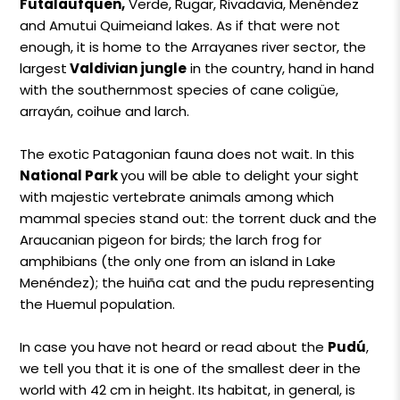
Futalaufquen,
Verde, Rugar, Rivadavia, Menéndez
and Amutui Quimeiand lakes. As if that were not
enough, it is home to the Arrayanes river sector, the
largest
Valdivian jungle
in the country, hand in hand
with the southernmost species of cane coligüe,
arrayán, coihue and larch.
The exotic Patagonian fauna does not wait. In this
National Park
you will be able to delight your sight
with majestic vertebrate animals among which
mammal species stand out: the torrent duck and the
Araucanian pigeon for birds; the larch frog for
amphibians (the only one from an island in Lake
Menéndez); the huiña cat and the pudu representing
the Huemul population.
In case you have not heard or read about the
Pudú
,
we tell you that it is one of the smallest deer in the
world with 42 cm in height. Its habitat, in general, is