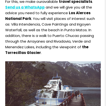
For this, we make ouravailable
travel specialists
.
Send us a WhatsApp
and we will give you all the
advice you need to fully experience
Los Alerces
National Park
. You will visit places of interest such
as: Villa Intendencia, Cave Paintings and Irigoyen
Waterfall, as well as the beach in Punta Matos. In
addition, there is a walk to Puerto Chucao passing
through the Arrayanes and Rivadavia, Verde and
Menendez Lakes, including the viewpoint of
the
Torrecillas Glacier
.