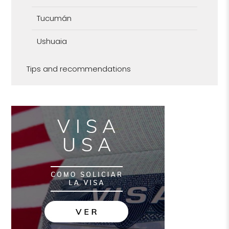
Tucumán
Ushuaia
Tips and recommendations