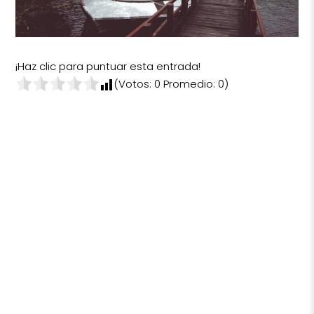
¡Haz clic para puntuar esta entrada!
(Votos:
0
Promedio:
0
)