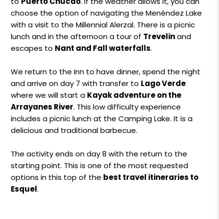
to
Puerto Chucao
. If the weather allows it, you can
choose the option of navigating the Menéndez Lake
with a visit to the Millennial Alerzal. There is a picnic
lunch and in the afternoon a tour of
Trevelin
and
escapes to
Nant and Fall waterfalls
.
We return to the Inn to have dinner, spend the night
and arrive on day 7 with transfer to
Lago Verde
where we will start a
Kayak adventure on the
Arrayanes River
. This low difficulty experience
includes a picnic lunch at the Camping Lake. It is a
delicious and traditional barbecue.
The activity ends on day 8 with the return to the
starting point. This is one of the most requested
options in this top of the
best travel itineraries to
Esquel
.