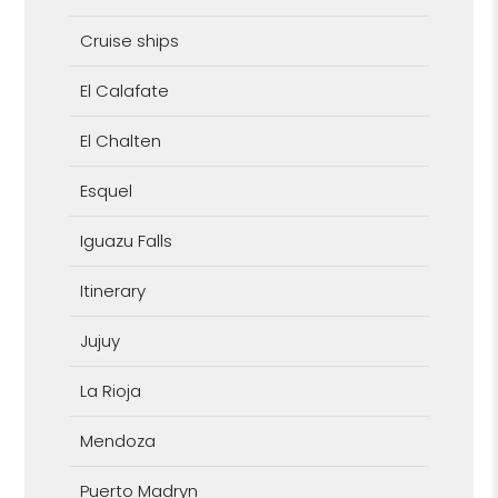
Cruise ships
El Calafate
El Chalten
Esquel
Iguazu Falls
Itinerary
Jujuy
La Rioja
Mendoza
Puerto Madryn