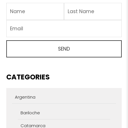
CATEGORIES
Argentina
Bariloche
Catamarca