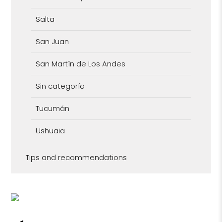
Salta
San Juan
San Martín de Los Andes
Sin categoría
Tucumán
Ushuaia
Tips and recommendations