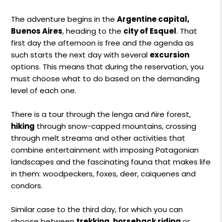
The adventure begins in the
Argentine capital,
Buenos Aires
, heading to the
city ​​of Esquel
. That
first day the afternoon is free and the agenda as
such starts the next day with several
excursion
options. This means that during the reservation, you
must choose what to do based on the demanding
level of each one.
There is a tour through the lenga and ñire forest,
hiking
through snow-capped mountains, crossing
through melt streams and other activities that
combine entertainment with imposing Patagonian
landscapes and the fascinating fauna that makes life
in them: woodpeckers, foxes, deer, caiquenes and
condors.
Similar case to the third day, for which you can
choose between
trekking, horseback riding
or