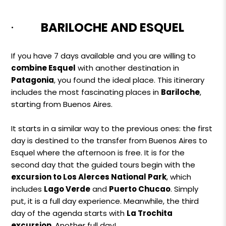
·
BARILOCHE AND ESQUEL
If you have 7 days available and you are willing to
combine Esquel
with another destination in
Patagonia
, you found the ideal place. This itinerary
includes the most fascinating places in
Bariloche
,
starting from Buenos Aires.
It starts in a similar way to the previous ones: the first
day is destined to the transfer from Buenos Aires to
Esquel where the afternoon is free. It is for the
second day that the guided tours begin with the
excursion to Los Alerces National Park
, which
includes
Lago Verde
and
Puerto Chucao
. Simply
put, it is a full day experience. Meanwhile, the third
day of the agenda starts with
La Trochita
excursion
. Another full day!