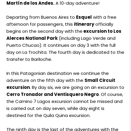
Martín de los Andes.
A 10-day adventure!
Departing from Buenos Aires to
Esquel
with a free
afternoon for passengers, this
itinerary
officially
begins on the second day with the
excursion to Los
Alerces National Park
(including Lago Verde and
Puerto Chucao). It continues on day 3 with the full
day on La Trochita. The fourth day is dedicated to the
transfer to Bariloche.
In this Patagonian destination we continue the
adventure on the fifth day with the
Small Circuit
excursion
. By day six, we are going on an excursion to
Cerro Tronador and Ventisquero Negro
. Of course,
the Camino 7 Lagos excursion cannot be missed and
is carried out on day seven, while day eight is
destined for the Quila Quina excursion.
The ninth day is the last of the adventures with the