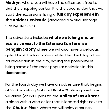
Madryn
, where you will have the afternoon free to
visit the shopping center. It is the second day that we
start the excursions, living a
full day experience in
the Valdes Peninsula
(declared a World Heritage
Site by UNESCO).
The adventure includes
whale watching and an
exclusive visit to the Estancia San Lorenzo
penguin colony
where we will also have a delicious
grilled lamb for lunch. Meanwhile, the third day is free
for recreation in the city, having the possibility of
hiring some of the most popular activities in this
destination.
For the fourth day we have an adventure that begins
at 8:00 am along National Route 25. Going west, we
will arrive (at 12:00 pm) to the
Valley of Los Altares,
a place with a wine cellar that is located right next to
the
Chubut River
, where we will enjoy a country