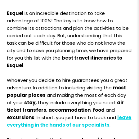
Esquel
is an incredible destination to take
advantage of 100%! The key is to know how to
combine its attractions and plan the activities to be
carried out each day. But, understanding that this
task can be difficult for those who do not know the
city and to save you planning time, we have prepared
for you this list with the
best travel itineraries to
Esquel
.
Whoever you decide to hire guarantees you a great
adventure. In addition to including visiting the
most
popular places
and making the most of each day
of your
stay,
they include everything you need:
air
ticket transfers
,
accommodation
,
food
and
excursions
. In short, you just have to book and
leave
everything in the hands of our specialists
.