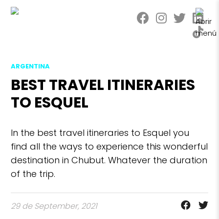
ARGENTINA
BEST TRAVEL ITINERARIES
TO ESQUEL
In the best travel itineraries to Esquel you
find all the ways to experience this wonderful
destination in Chubut. Whatever the duration
of the trip.
29 de September, 2021