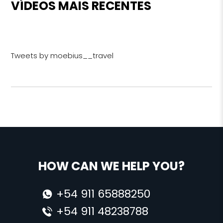
VÍDEOS MAIS RECENTES
Tweets by moebius__travel
HOW CAN WE HELP YOU?
+54 911 65888250
+54 911 48238788