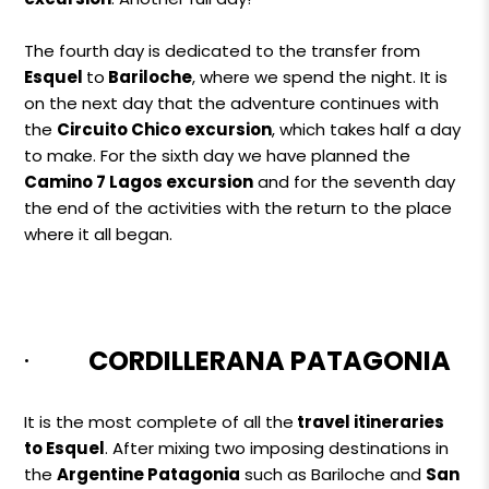
The fourth day is dedicated to the transfer from
Esquel
to
Bariloche
, where we spend the night. It is
on the next day that the adventure continues with
the
Circuito Chico excursion
, which takes half a day
to make. For the sixth day we have planned the
Camino 7 Lagos excursion
and for the seventh day
the end of the activities with the return to the place
where it all began.
·
CORDILLERANA PATAGONIA
It is the most complete of all the
travel itineraries
to Esquel
. After mixing two imposing destinations in
the
Argentine Patagonia
such as Bariloche and
San