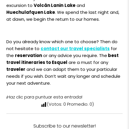
excursion to
Volcán Lanin
Lake
and
Huechulafquen Lake
. We spend the last night and,
at dawn, we begin the return to our homes.
Do you already know which one to choose? Then do
not hesitate to
contact our travel specialists
for
the
reservation
or any advice you require. The
best
travel itineraries to Esquel
are a must for any
traveler
and we can adapt them to your particular
needs if you wish. Don’t wait any longer and schedule
your next adventure.
¡Haz clic para puntuar esta entrada!
(Votos:
0
Promedio:
0
)
Subscribe to our newsletter!