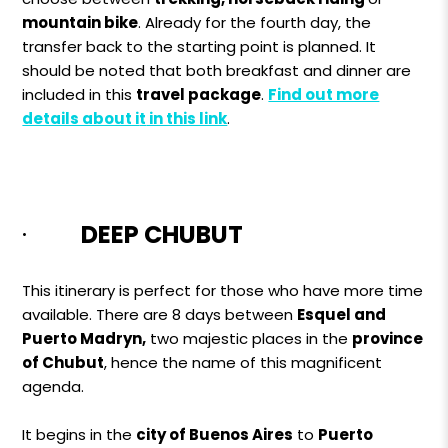
mountain bike
. Already for the fourth day, the
transfer back to the starting point is planned. It
should be noted that both breakfast and dinner are
included in this
travel package
.
Find out more
details about i
t
in this link
.
·
DEEP CHUBUT
This itinerary is perfect for those who have more time
available. There are 8 days between
Esquel and
Puerto Madryn,
two majestic places in the
province
of Chubut
, hence the name of this magnificent
agenda.
It begins in the
city ​​of Buenos Aires
to
Puerto