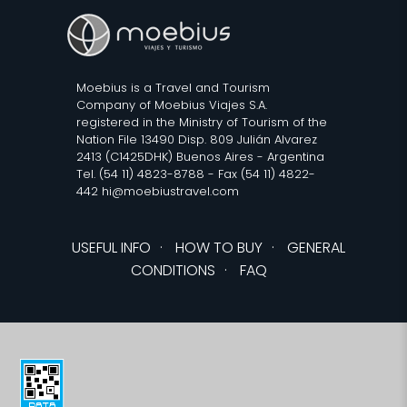
Moebius is a Travel and Tourism
Company of Moebius Viajes S.A.
registered in the Ministry of Tourism of the
Nation File 13490 Disp. 809 Julián Alvarez
2413 (C1425DHK) Buenos Aires - Argentina
Tel. (54 11) 4823-8788 - Fax (54 11) 4822-
442 hi@moebiustravel.com
USEFUL INFO
·
HOW TO BUY
·
GENERAL
CONDITIONS
·
FAQ