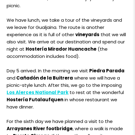
picnic.
We have lunch, we take a tour of the vineyards and
we leave for Gualjaina. The route is another
experience as it is full of other
vineyards
that we will
also visit. We arrive at our destination and spend our
night at
Hostería Mirador Huancache
(the
accommodation includes food).
Day 5 arrived. In the morning we visit
Piedra Parada
and
Cañadón de la Buitrera
where we will have a
picnic-style lunch. After this, we go to the imposing
Los Alerces National Park
to rest at the wonderful
Hostería Futalaufquen
in whose restaurant we
have dinner.
For the sixth day we have planned a visit to the
Arrayanes River footbridge
, where a walk is made