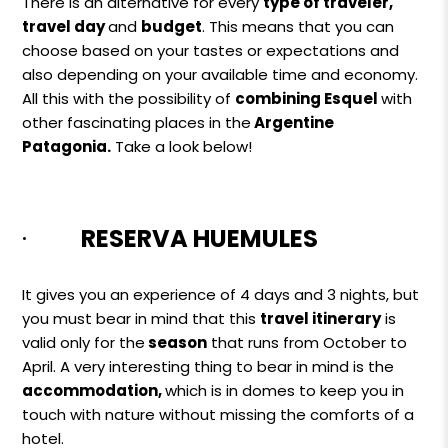
There is an alternative for every
type of traveler,
travel day
and
budget
. This means that you can
choose based on your tastes or expectations and
also depending on your available time and economy.
All this with the possibility of
combining Esquel
with
other fascinating places in
the
Argentine
Patagonia.
Take a look below!
·
RESERVA HUEMULES
It gives you an experience of 4 days and 3 nights, but
you must bear in mind that this
travel itinerary
is
valid only for the
season
that runs from October to
April. A very interesting thing to bear in mind is the
accommodation,
which is in domes to keep you in
touch with nature without missing the comforts of a
hotel.